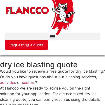
Requesting a quote
dry ice blasting quote
Would you like to receive a free quote for dry ice blasting?
Or do you have questions about our cleaning services,
activities
or
sectors
?
At Flancco we are ready to advise you on the right
solution for your application. For a customized dry ice
cleaning quote, you can easily reach us using the details