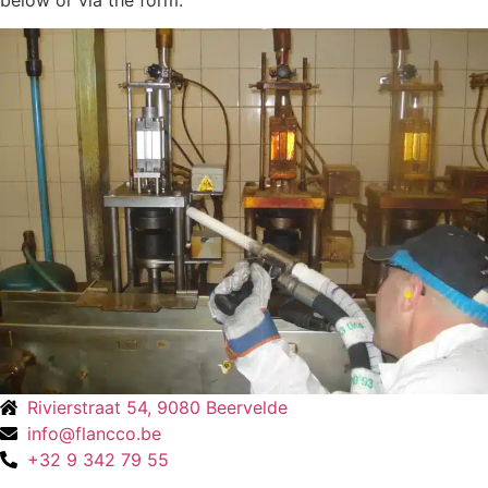
below or via the form.
Rivierstraat 54, 9080 Beervelde
info@flancco.be
+32 9 342 79 55