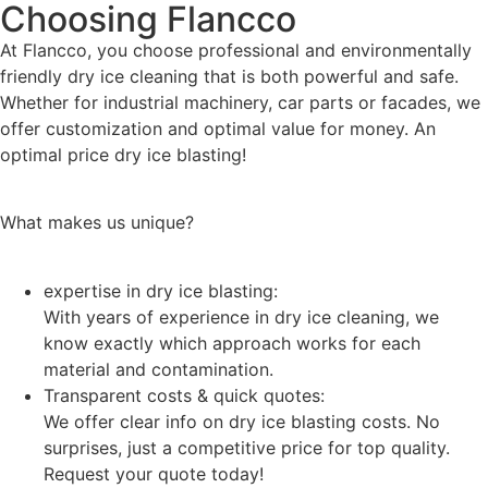
Choosing Flancco
At Flancco, you choose professional and environmentally
friendly dry ice cleaning that is both powerful and safe.
Whether for industrial machinery, car parts or facades, we
offer customization and optimal value for money. An
optimal price dry ice blasting!
What makes us unique?
expertise in dry ice blasting:
With years of experience in dry ice cleaning, we
know exactly which approach works for each
material and contamination.
Transparent costs & quick quotes:
We offer clear info on dry ice blasting costs. No
surprises, just a competitive price for top quality.
Request your quote today!