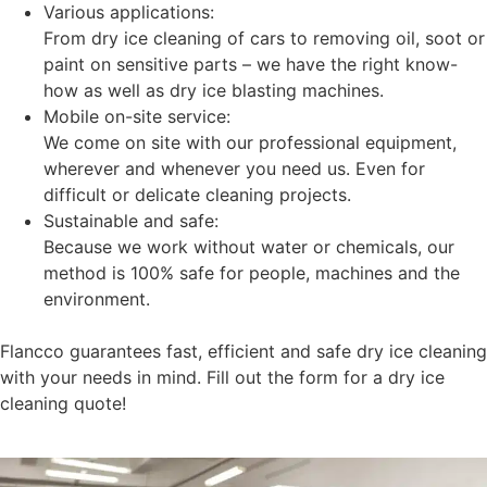
Various applications:
From dry ice cleaning of cars to removing oil, soot or
paint on sensitive parts – we have the right know-
how as well as dry ice blasting machines.
Mobile on-site service:
We come on site with our professional equipment,
wherever and whenever you need us. Even for
difficult or delicate cleaning projects.
Sustainable and safe:
Because we work without water or chemicals, our
method is 100% safe for people, machines and the
environment.
Flancco guarantees fast, efficient and safe dry ice cleaning
with your needs in mind. Fill out the form for a dry ice
cleaning quote!