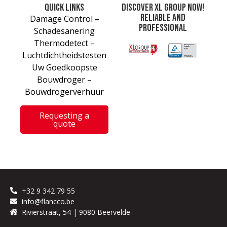
Quick links
Discover XL Group now!
Reliable and
Damage Control –
professional
Schadesanering
Thermodetect –
Luchtdichtheidstesten
Uw Goedkoopste
Bouwdroger –
Bouwdrogerverhuur
Requesting a
quote
+32 9 342 79 55
info@flancco.be
Rivierstraat, 54 | 9080 Beervelde