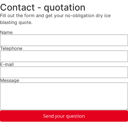
Contact - quotation
Fill out the form and get your no-obligation dry ice
blasting quote.
Name
Telephone
E-mail
Message
Send your question