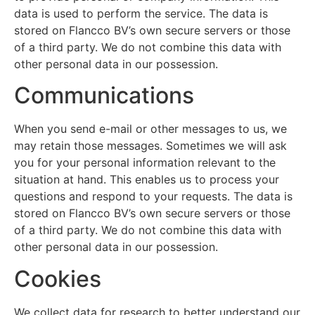
data is used to perform the service. The data is
stored on Flancco BV’s own secure servers or those
of a third party. We do not combine this data with
other personal data in our possession.
Communications
When you send e-mail or other messages to us, we
may retain those messages. Sometimes we will ask
you for your personal information relevant to the
situation at hand. This enables us to process your
questions and respond to your requests. The data is
stored on Flancco BV’s own secure servers or those
of a third party. We do not combine this data with
other personal data in our possession.
Cookies
We collect data for research to better understand our