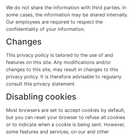
We do not share the information with third parties. In
some cases, the information may be shared internally.
Our employees are required to respect the
confidentiality of your information.
Changes
This privacy policy is tailored to the use of and
features on this site. Any modifications and/or
changes to this site, may result in changes to this
privacy policy. It is therefore advisable to regularly
consult this privacy statement.
Disabling cookies
Most browsers are set to accept cookies by default,
but you can reset your browser to refuse all cookies
or to indicate when a cookie is being sent. However,
some features and services, on our and other