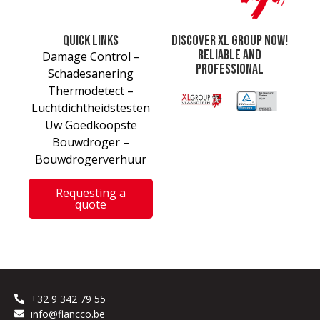
Quick links
Discover XL Group now!
Reliable and
Damage Control –
professional
Schadesanering
Thermodetect –
Luchtdichtheidstesten
Uw Goedkoopste
Bouwdroger –
Bouwdrogerverhuur
Requesting a
quote
+32 9 342 79 55
info@flancco.be