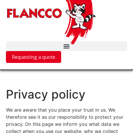
Requesting a quote
Privacy policy
We are aware that you place your trust in us. We
therefore see it as our responsibility to protect your
privacy. On this page we inform you what data we
collect when you use our website, why we collect