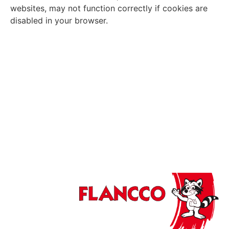
websites, may not function correctly if cookies are
disabled in your browser.