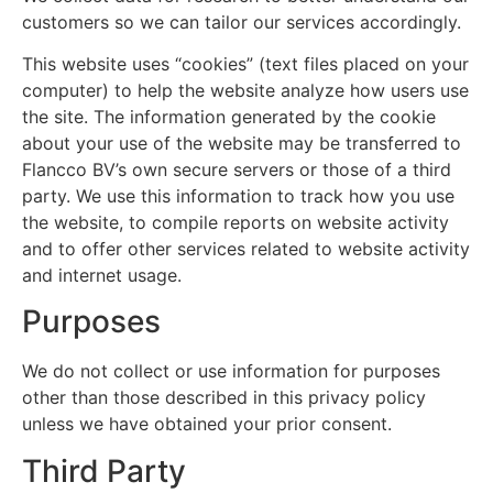
customers so we can tailor our services accordingly.
This website uses “cookies” (text files placed on your
computer) to help the website analyze how users use
the site. The information generated by the cookie
about your use of the website may be transferred to
Flancco BV’s own secure servers or those of a third
party. We use this information to track how you use
the website, to compile reports on website activity
and to offer other services related to website activity
and internet usage.
Purposes
We do not collect or use information for purposes
other than those described in this privacy policy
unless we have obtained your prior consent.
Third Party