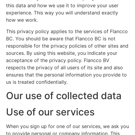
this data and how we use it to improve your user
experience. This way you will understand exactly
how we work.
This privacy policy applies to the services of Flancco
BC. You should be aware that Flancco BC is not
responsible for the privacy policies of other sites and
sources. By using this website, you indicate your
acceptance of the privacy policy. Flancco BV
respects the privacy of all users of its site and also
ensures that the personal information you provide to
us is treated confidentially.
Our use of collected data
Use of our services
When you sign up for one of our services, we ask you
to provide personal or company information. This