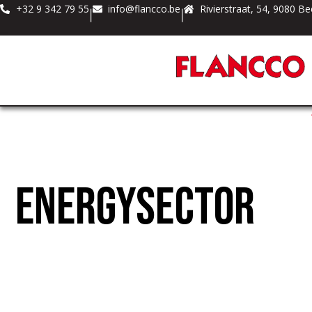
+32 9 342 79 55
info@flancco.be
Rivierstraat, 54, 9080 Be
|
|
Energysector