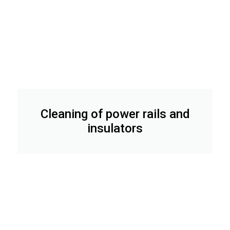
Cleaning of power rails and
insulators