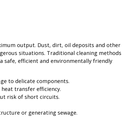
imum output. Dust, dirt, oil deposits and other
gerous situations. Traditional cleaning methods
 safe, efficient and environmentally friendly
ge to delicate components.
eat transfer efficiency.
risk of short circuits.
ructure or generating sewage.