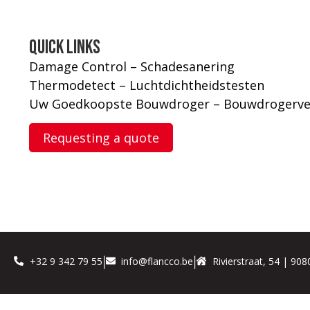
Quick links
Damage Control – Schadesanering
Thermodetect – Luchtdichtheidstesten
Uw Goedkoopste Bouwdroger – Bouwdrogerve
Requesting a quote
+32 9 342 79 55
info@flancco.be
Rivierstraat, 54 | 90
|
|