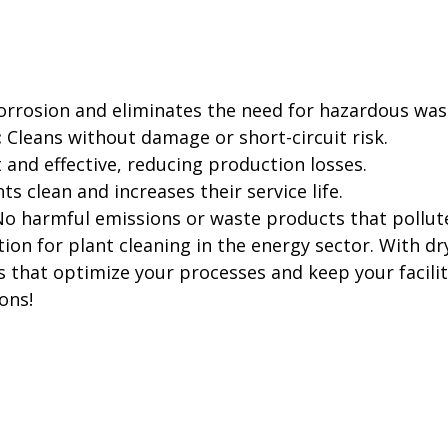
orrosion and eliminates the need for hazardous w
:
Cleans without damage or short-circuit risk.
t and effective, reducing production losses.
s clean and increases their service life.
o harmful emissions or waste products that pollut
ion for plant cleaning in the energy sector. With dry
that optimize your processes and keep your faciliti
ons!