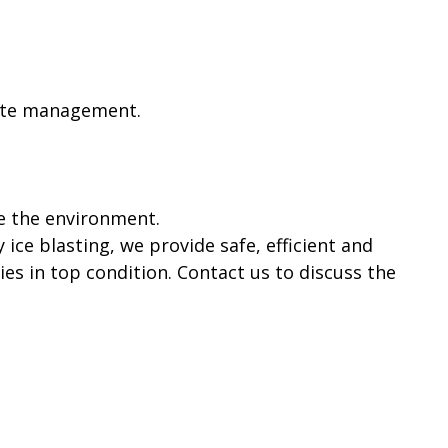
aste management.
e the environment.
 ice blasting, we provide safe, efficient and
es in top condition. Contact us to discuss the