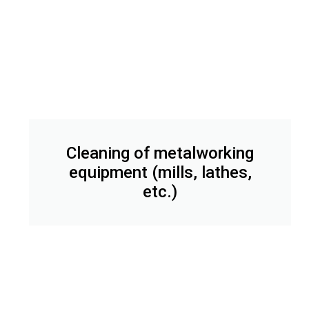
Cleaning of metalworking
equipment (mills, lathes,
etc.)