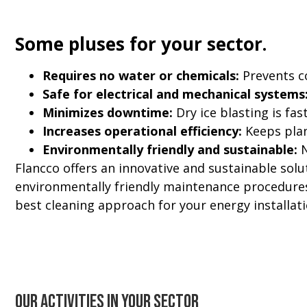
Some pluses for your sector.
Requires no water or chemicals:
Prevents c
Safe for electrical and mechanical systems
Minimizes downtime:
Dry ice blasting is fas
Increases operational efficiency:
Keeps plant
Environmentally friendly and sustainable:
N
Flancco offers an innovative and sustainable solut
environmentally friendly maintenance procedures 
best cleaning approach for your energy installati
Our activities in your sector