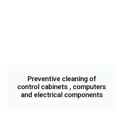
Preventive cleaning of
control cabinets , computers
and electrical components