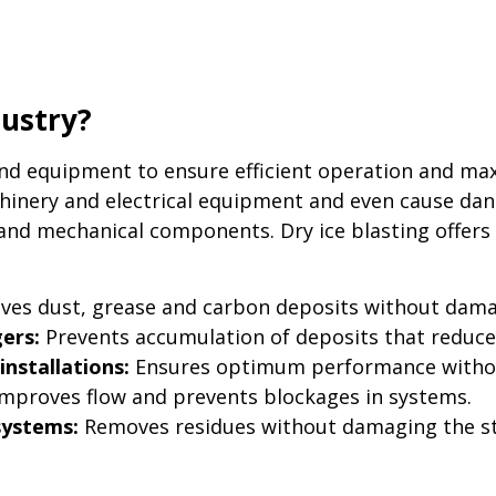
dustry?
and equipment to ensure efficient operation and max
inery and electrical equipment and even cause dan
 and mechanical components. Dry ice blasting offers a
es dust, grease and carbon deposits without dama
ers:
Prevents accumulation of deposits that reduce h
installations:
Ensures optimum performance without 
mproves flow and prevents blockages in systems.
systems:
Removes residues without damaging the st