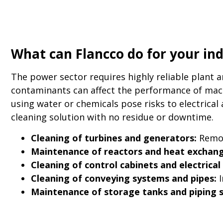
What can Flancco do for your in
The power sector requires highly reliable plant 
contaminants can affect the performance of mach
using water or chemicals pose risks to electrical
cleaning solution with no residue or downtime.
Cleaning of turbines and generators:
Remov
Maintenance of reactors and heat exchang
Cleaning of control cabinets and electrical 
Cleaning of conveying systems and pipes:
I
Maintenance of storage tanks and piping 