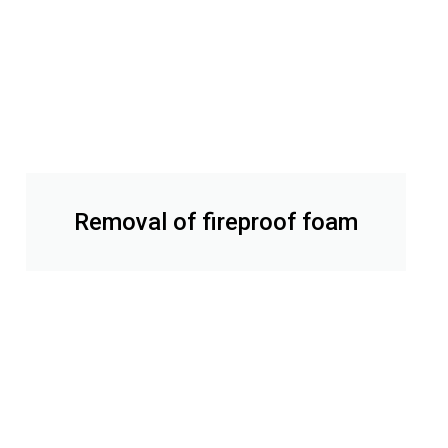
Removal of fireproof foam