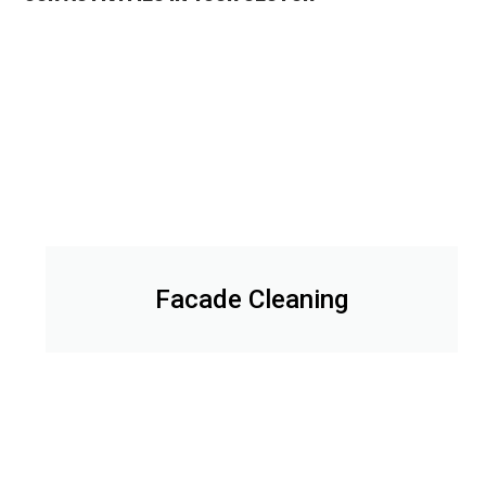
Facade Cleaning