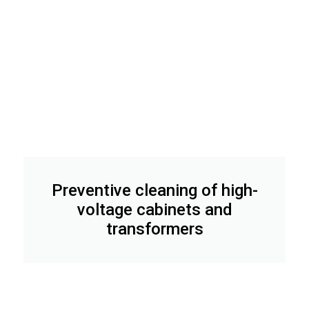
Preventive cleaning of high-
voltage cabinets and
transformers