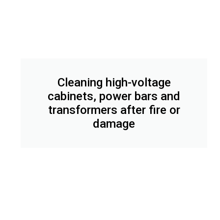
Cleaning high-voltage
cabinets, power bars and
transformers after fire or
damage