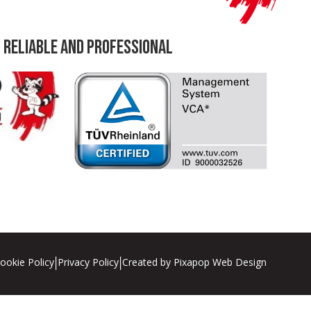
 Reliable and professional
ookie Policy
Privacy Policy
Created by Pixapop Web Design
|
|