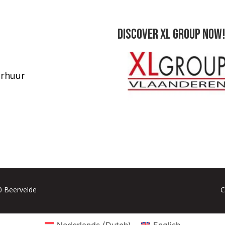
Discover XL Group now!
rhuur
80 Beervelde
C
Nederlands
(
Dutch
)
English