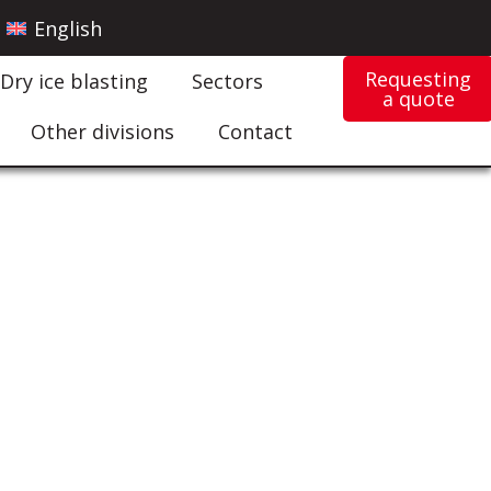
English
Requesting
Dry ice blasting
Sectors
a quote
Other divisions
Contact