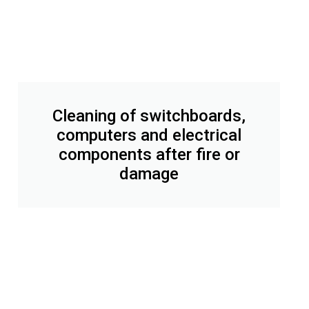
Cleaning of switchboards,
computers and electrical
components after fire or
damage