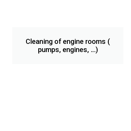
Cleaning of engine rooms (
pumps, engines, …)