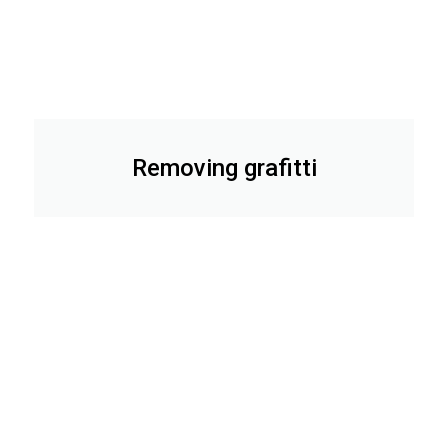
Removing grafitti