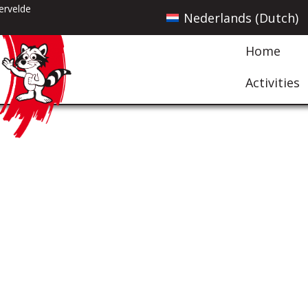
ervelde
Nederlands
(
Dutch
)
Home
Activities